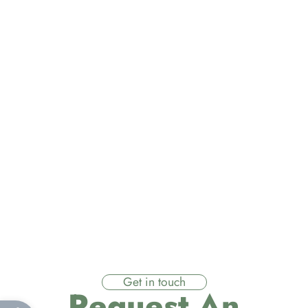
Get in touch
Request An
Open toolbar