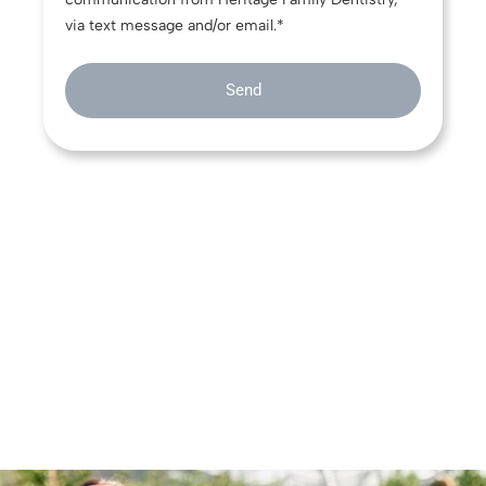
via text message and/or email.*
Send