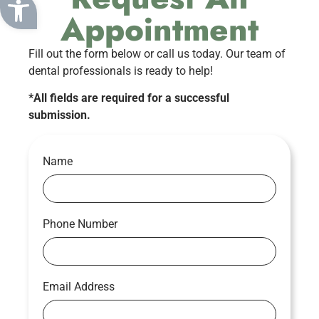
Appointment
Fill out the form below or call us today. Our team of
dental professionals is ready to help!
*All fields are required for a successful
submission.
Name
Phone Number
Email Address