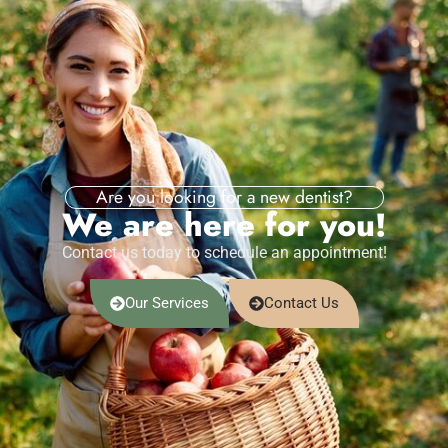
Are you looking for a new dentist?
We are here for you!
Contact us today to schedule an appointment!
Our Services
Contact Us