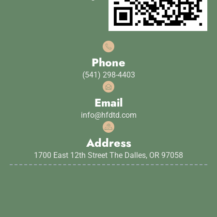
Phone
(541) 298-4403
Email
info@hfdtd.com
Address
1700 East 12th Street The Dalles, OR 97058