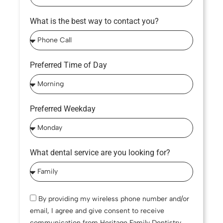
What is the best way to contact you?
Preferred Time of Day
Preferred Weekday
What dental service are you looking for?
By providing my wireless phone number and/or
email, I agree and give consent to receive
communication from Heritage Family Dentistry,