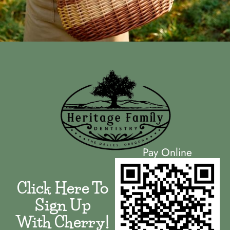
Pay Online
Click Here To
Sign Up
With Cherry!