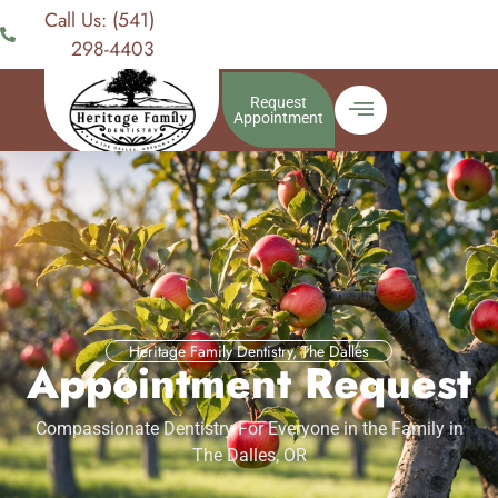
Call Us: (541)
298-4403
Request
Appointment
Heritage Family Dentistry, The Dalles
Appointment Request
Compassionate Dentistry For Everyone in the Family in
The Dalles, OR