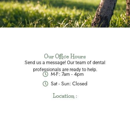
Our Office Hours
Send us a message! Our team of dental
professionals are ready to help.
M-F: 7am - 4pm
Sat - Sun: Closed
Location :