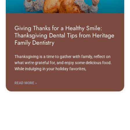
Giving Thanks for a Healthy Smile:
Thanksgiving Dental Tips from Heritage
Family Dentistry
Thanksgiving is a time to gather with family, reflect on
what we’re grateful for, and enjoy some delicious food.
While indulging in your holiday favorites,
READ MORE »