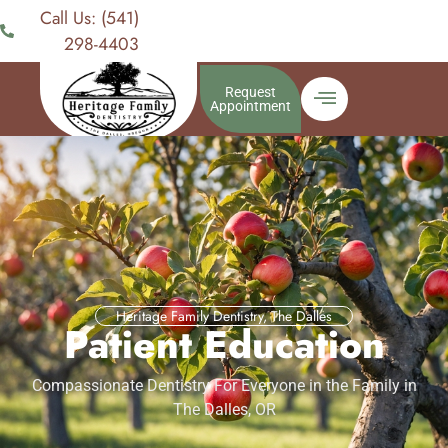
Call Us: (541)
298-4403
Request
Appointment
Heritage Family Dentistry, The Dalles
Patient Education
Compassionate Dentistry For Everyone in the Family in
The Dalles, OR