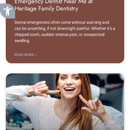
Emergency Dentist Near Me at
Open toolbar
Heritage Family Dentistry
Dental emergencies often come without warning and
can be unsettling, if not downright painful. Whether it’s a
chipped tooth, sudden intense pain, or unexpected
swelling,
READ MORE »