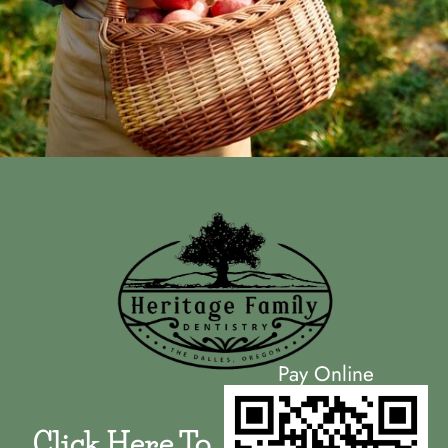
Pay Online
Click Here To