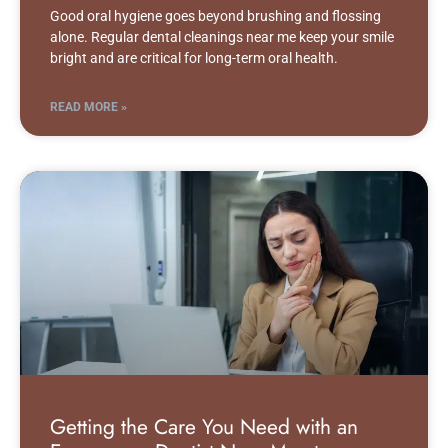
Good oral hygiene goes beyond brushing and flossing
alone. Regular dental cleanings near me keep your smile
bright and are critical for long-term oral health.
READ MORE »
Getting the Care You Need with an