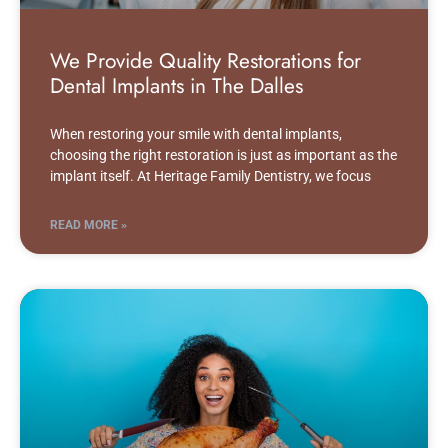
We Provide Quality Restorations for
Dental Implants in The Dalles
When restoring your smile with dental implants,
choosing the right restoration is just as important as the
implant itself. At Heritage Family Dentistry, we focus
READ MORE »