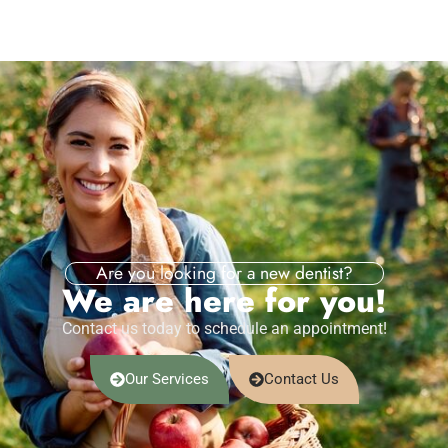
Are you looking for a new dentist?
We are here for you!
Contact us today to schedule an appointment!
Our Services
Contact Us