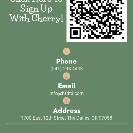
Sign Up
With Cherry!
Phone
(541) 298-4403
Email
info@hfdtd.com
Address
1700 East 12th Street The Dalles, OR 97058