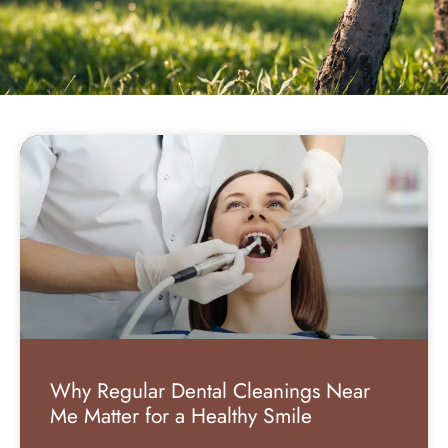
Why Regular Dental Cleanings Near
Me Matter for a Healthy Smile