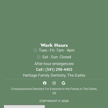
Work Hours
Tues - Fri: 7am - 4pm
Sat - Sun: Closed
After hour emergencies
Call | (541) 298-4403
Heritage Family Dentistry, The Dalles
Compassionate Dentistry For Everyone in the Family in The Dalles,
OR
COPYRIGHT © 2026